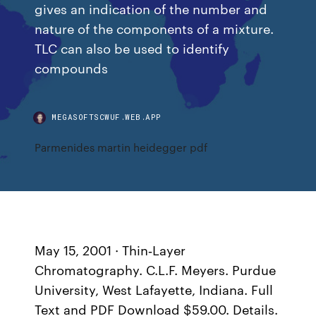
gives an indication of the number and
nature of the components of a mixture.
TLC can also be used to identify
compounds
MEGASOFTSCWUF.WEB.APP
Parmenides martin heidegger pdf
May 15, 2001 · Thin‐Layer
Chromatography. C.L.F. Meyers. Purdue
University, West Lafayette, Indiana. Full
Text and PDF Download $59.00. Details.