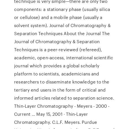
technique is very simple—there are only two
components: a stationary phase (usually silica
or cellulose) and a mobile phase (usually a
solvent system). Journal of Chromatography &
Separation Techniques About the Journal The
Journal of Chromatography & Separation
Techniques is a peer-reviewed (refereed),
academic, open-access, international scientific
journal which provides a global scholarly
platform to scientists, academicians and
researchers to disseminate knowledge to the
tertiary end users in the form of critical and
informed articles related to separation science.
Thin‐Layer Chromatography - Meyers - 2000 -
Current ... May 15, 2001 · Thin‐Layer
Chromatography. C.L.F. Meyers. Purdue