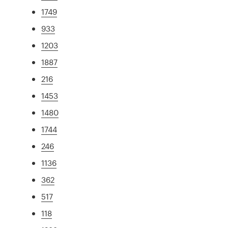
1749
933
1203
1887
216
1453
1480
1744
246
1136
362
517
118