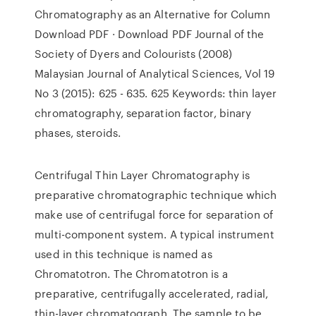
Chromatography as an Alternative for Column
Download PDF · Download PDF Journal of the
Society of Dyers and Colourists (2008)
Malaysian Journal of Analytical Sciences, Vol 19
No 3 (2015): 625 - 635. 625 Keywords: thin layer
chromatography, separation factor, binary
phases, steroids.
Centrifugal Thin Layer Chromatography is
preparative chromatographic technique which
make use of centrifugal force for separation of
multi-component system. A typical instrument
used in this technique is named as
Chromatotron. The Chromatotron is a
preparative, centrifugally accelerated, radial,
thin-layer chromatograph. The sample to be