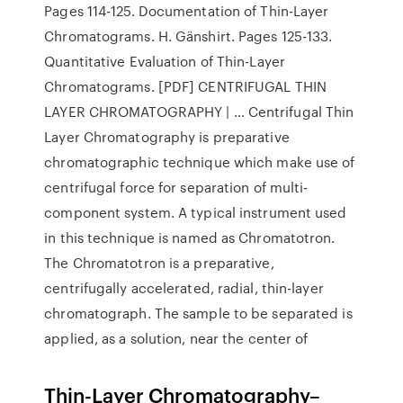
Pages 114-125. Documentation of Thin-Layer
Chromatograms. H. Gänshirt. Pages 125-133.
Quantitative Evaluation of Thin-Layer
Chromatograms. [PDF] CENTRIFUGAL THIN
LAYER CHROMATOGRAPHY | … Centrifugal Thin
Layer Chromatography is preparative
chromatographic technique which make use of
centrifugal force for separation of multi-
component system. A typical instrument used
in this technique is named as Chromatotron.
The Chromatotron is a preparative,
centrifugally accelerated, radial, thin-layer
chromatograph. The sample to be separated is
applied, as a solution, near the center of
Thin-Layer Chromatography–