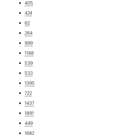
405
424
62
264
999
1188
539
533
1395
722
1437
1891
449
1682