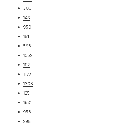
300
143
950
151
596
1552
192
1177
1308
125
1931
956
298