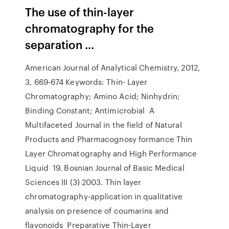
The use of thin-layer
chromatography for the
separation ...
American Journal of Analytical Chemistry, 2012,
3, 669-674 Keywords: Thin- Layer
Chromatography; Amino Acid; Ninhydrin;
Binding Constant; Antimicrobial A
Multifaceted Journal in the field of Natural
Products and Pharmacognosy formance Thin
Layer Chromatography and High Performance
Liquid 19. Bosnian Journal of Basic Medical
Sciences III (3) 2003. Thin layer
chromatography-application in qualitative
analysis on presence of coumarins and
flavonoids Preparative Thin-Layer