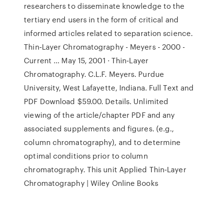
researchers to disseminate knowledge to the
tertiary end users in the form of critical and
informed articles related to separation science.
Thin‐Layer Chromatography - Meyers - 2000 -
Current ... May 15, 2001 · Thin‐Layer
Chromatography. C.L.F. Meyers. Purdue
University, West Lafayette, Indiana. Full Text and
PDF Download $59.00. Details. Unlimited
viewing of the article/chapter PDF and any
associated supplements and figures. (e.g.,
column chromatography), and to determine
optimal conditions prior to column
chromatography. This unit Applied Thin‐Layer
Chromatography | Wiley Online Books