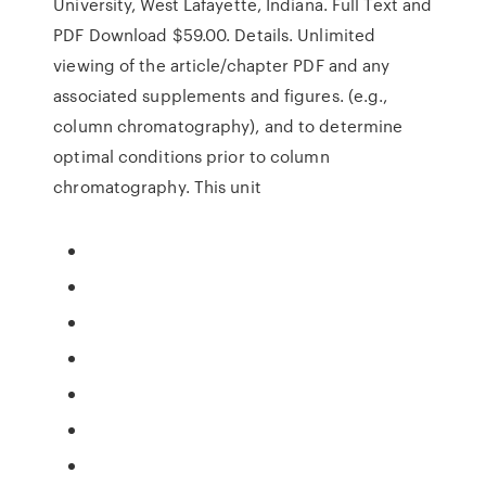
University, West Lafayette, Indiana. Full Text and
PDF Download $59.00. Details. Unlimited
viewing of the article/chapter PDF and any
associated supplements and figures. (e.g.,
column chromatography), and to determine
optimal conditions prior to column
chromatography. This unit