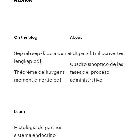
On the blog
About
Sejarah sepak bola dunia
Pdf para html converter
lengkap pdf
Cuadro sinoptico de las
Théorème de huygens
fases del proceso
moment dinertie pdf
administrativo
Learn
Histologia de gartner
sistema endocrino