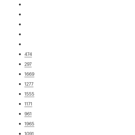
474
297
1669
1277
1555
1171
961
1965
1091