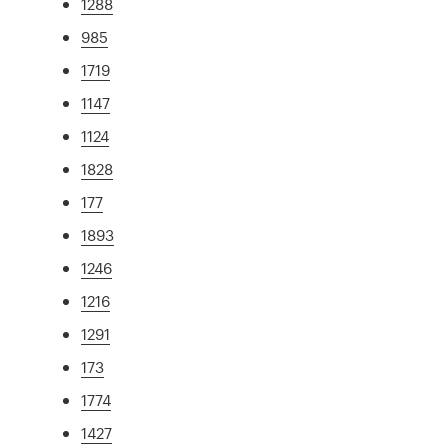
1288
985
1719
1147
1124
1828
177
1893
1246
1216
1291
173
1774
1427