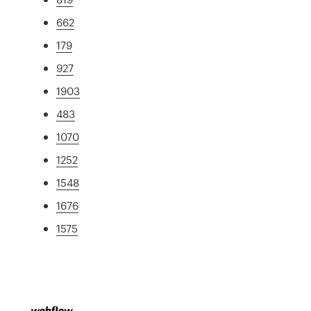
662
179
927
1903
483
1070
1252
1548
1676
1575