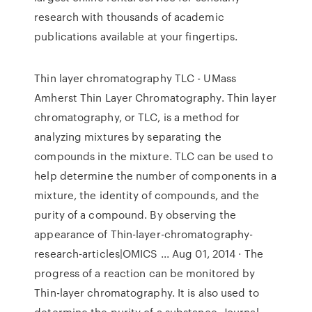
research with thousands of academic
publications available at your fingertips.
Thin layer chromatography TLC - UMass
Amherst Thin Layer Chromatography. Thin layer
chromatography, or TLC, is a method for
analyzing mixtures by separating the
compounds in the mixture. TLC can be used to
help determine the number of components in a
mixture, the identity of compounds, and the
purity of a compound. By observing the
appearance of Thin-layer-chromatography-
research-articles|OMICS ... Aug 01, 2014 · The
progress of a reaction can be monitored by
Thin-layer chromatography. It is also used to
determine the purity of a substance. Journal