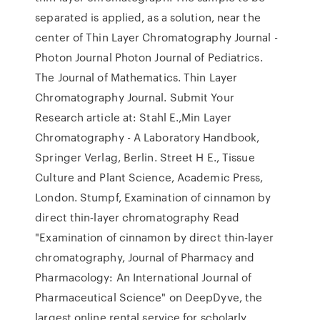
separated is applied, as a solution, near the
center of Thin Layer Chromatography Journal -
Photon Journal Photon Journal of Pediatrics.
The Journal of Mathematics. Thin Layer
Chromatography Journal. Submit Your
Research article at: Stahl E.,Min Layer
Chromatography - A Laboratory Handbook,
Springer Verlag, Berlin. Street H E., Tissue
Culture and Plant Science, Academic Press,
London. Stumpf, Examination of cinnamon by
direct thin‐layer chromatography Read
"Examination of cinnamon by direct thin‐layer
chromatography, Journal of Pharmacy and
Pharmacology: An International Journal of
Pharmaceutical Science" on DeepDyve, the
largest online rental service for scholarly