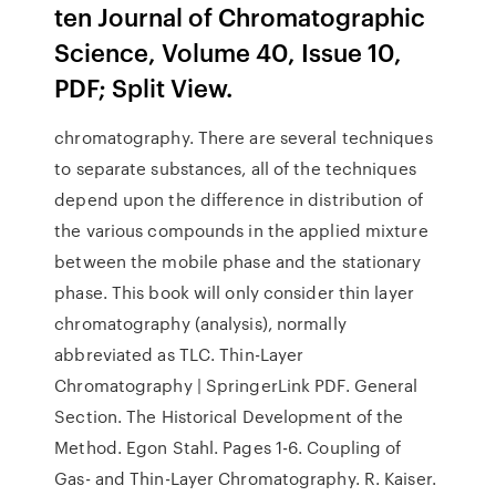
ten Journal of Chromatographic
Science, Volume 40, Issue 10,
PDF; Split View.
chromatography. There are several techniques
to separate substances, all of the techniques
depend upon the difference in distribution of
the various compounds in the applied mixture
between the mobile phase and the stationary
phase. This book will only consider thin layer
chromatography (analysis), normally
abbreviated as TLC. Thin-Layer
Chromatography | SpringerLink PDF. General
Section. The Historical Development of the
Method. Egon Stahl. Pages 1-6. Coupling of
Gas- and Thin-Layer Chromatography. R. Kaiser.