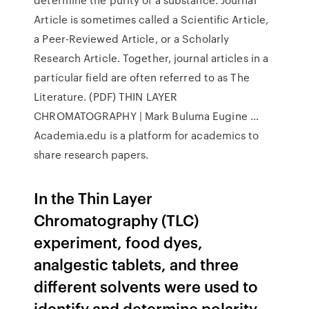
Article is sometimes called a Scientific Article,
a Peer-Reviewed Article, or a Scholarly
Research Article. Together, journal articles in a
particular field are often referred to as The
Literature. (PDF) THIN LAYER
CHROMATOGRAPHY | Mark Buluma Eugine ...
Academia.edu is a platform for academics to
share research papers.
In the Thin Layer
Chromatography (TLC)
experiment, food dyes,
analgestic tablets, and three
different solvents were used to
identify and determine polarity