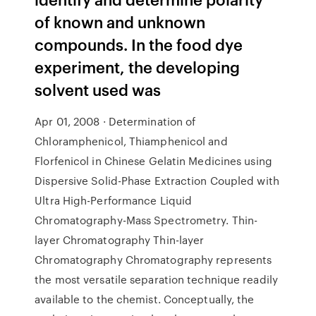
of known and unknown
compounds. In the food dye
experiment, the developing
solvent used was
Apr 01, 2008 · Determination of
Chloramphenicol, Thiamphenicol and
Florfenicol in Chinese Gelatin Medicines using
Dispersive Solid-Phase Extraction Coupled with
Ultra High-Performance Liquid
Chromatography-Mass Spectrometry. Thin-
layer Chromatography Thin-layer
Chromatography Chromatography represents
the most versatile separation technique readily
available to the chemist. Conceptually, the