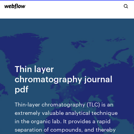
Thin layer
chromatography journal
pdf
Thin-layer chromatography (TLC) is an
extremely valuable analytical technique
in the organic lab. It provides a rapid
separation of compounds, and thereby