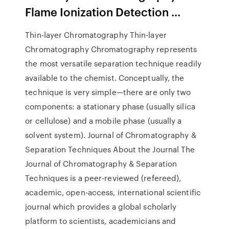
Flame Ionization Detection ...
Thin-layer Chromatography Thin-layer
Chromatography Chromatography represents
the most versatile separation technique readily
available to the chemist. Conceptually, the
technique is very simple—there are only two
components: a stationary phase (usually silica
or cellulose) and a mobile phase (usually a
solvent system). Journal of Chromatography &
Separation Techniques About the Journal The
Journal of Chromatography & Separation
Techniques is a peer-reviewed (refereed),
academic, open-access, international scientific
journal which provides a global scholarly
platform to scientists, academicians and