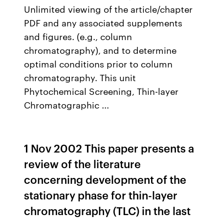
Unlimited viewing of the article/chapter
PDF and any associated supplements
and figures. (e.g., column
chromatography), and to determine
optimal conditions prior to column
chromatography. This unit
Phytochemical Screening, Thin-layer
Chromatographic ...
1 Nov 2002 This paper presents a
review of the literature
concerning development of the
stationary phase for thin-layer
chromatography (TLC) in the last