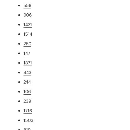
558
906
1421
1514
260
147
1871
443
244
106
239
1716
1503
819